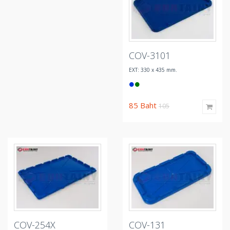
COV-3101
EXT: 330 x 435 mm.
85
Baht
105
COV-254X
COV-131