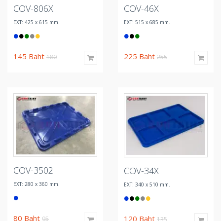
COV-806X
COV-46X
EXT: 425 x 615 mm.
EXT: 515 x 685 mm.
145
Baht
225
Baht
180
255
COV-3502
COV-34X
EXT: 280 x 360 mm.
EXT: 340 x 510 mm.
80
Baht
120
Baht
95
135