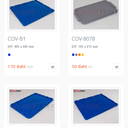
COV-B1
COV-8078
EXT: 495 x 590 mm.
EXT: 195 x 315 mm.
170
Baht
50
Baht
200
60