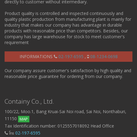
directly to customer without intermediary.
Product quality is controlled and inspected continuously and
quality plastic production from manufacturing plant is mainly for
industry that makes our company has advantage in durable
products with reasonable price than competitors. Besides, our
company has large warehouse for stock to meet customer's
requirement
INFORMATIONS
02-197-6595
,
08-1234-0698
Our company assure customer's satisfaction by high quality and
reasonable price guarantee for ordering from our company.
Containy Co., Ltd.
100/22, Moo.1, Bang Kruai-Sai Noi road, Sai Noi, Nonthaburi,
11150
MAP
Tax Identification number: 0125557018092 Head Office
โทร
02-197-6595