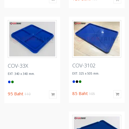
COV-3102
COV-33X
EXT: 325 x 505 mm.
EXT: 340 x 340 mm.
85
Baht
95
Baht
105
110