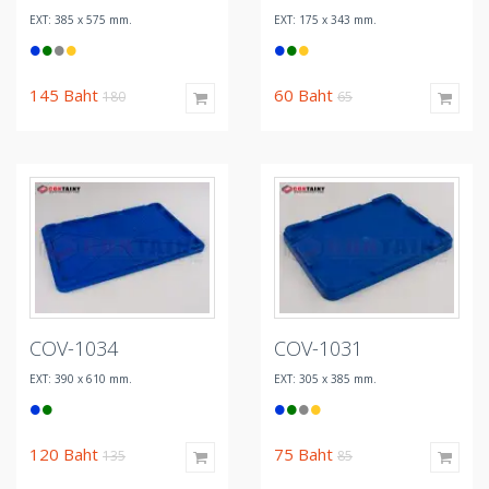
EXT: 385 x 575 mm.
EXT: 175 x 343 mm.
145
Baht
60
Baht
180
65
COV-1034
COV-1031
EXT: 390 x 610 mm.
EXT: 305 x 385 mm.
120
Baht
75
Baht
135
85