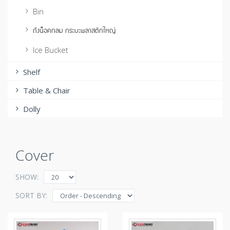
Bin
ถังน็อคกลม กระบะพลาสติกใหญ่
Ice Bucket
Shelf
Table & Chair
Dolly
Cover
SHOW:
SORT BY: