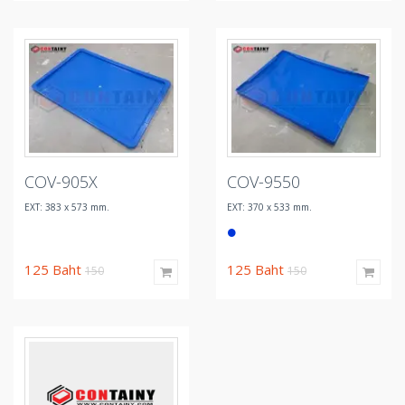
COV-905X
COV-9550
EXT: 383 x 573 mm.
EXT: 370 x 533 mm.
125
Baht
125
Baht
150
150