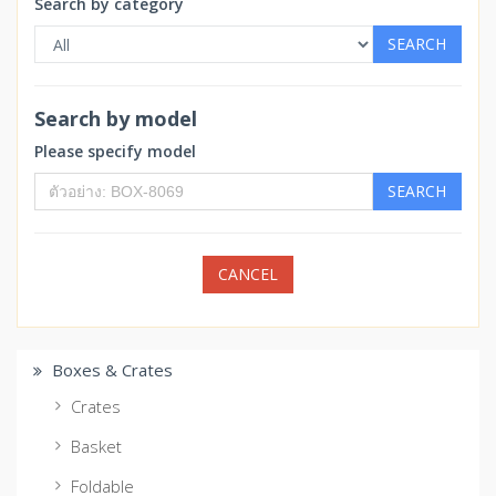
Search by category
SEARCH
Search by model
Please specify model
SEARCH
CANCEL
Boxes & Crates
Crates
Basket
Foldable