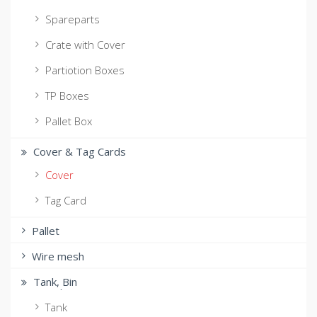
Spareparts
Crate with Cover
Partiotion Boxes
TP Boxes
Pallet Box
Cover & Tag Cards
Cover
Tag Card
Pallet
Wire mesh
Tank, ฺBin
Tank