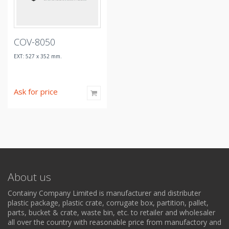
COV-8050
EXT: 527 x 352 mm.
Ask for price
About us
Containy Company Limited is manufacturer and distributer
plastic package, plastic crate, corrugate box, partition, pallet,
parts, bucket & crate, waste bin, etc. to retailer and wholesaler
all over the country with reasonable price from manufactory and