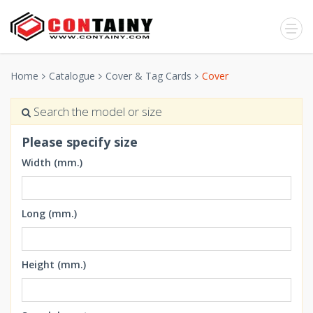
Home
Catalogue
Cover & Tag Cards
Cover
Search the model or size
Please specify size
Width (mm.)
Long (mm.)
Height (mm.)