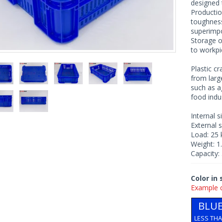
designed 
Productio
toughness
superimp
Storage o
to workpi
Plastic c
from larg
such as a
food indus
Internal 
External 
Load: 25 
Weight: 1
Capacity: 
Color in
Example 
BLU
LESS TH