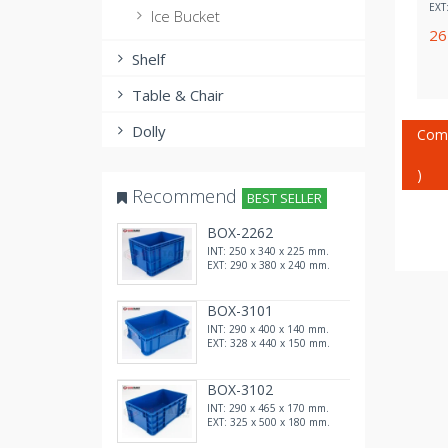
EXT
Ice Bucket
2
Shelf
Table & Chair
Dolly
Com
)
Recommend
BEST SELLER
BOX-2262
INT: 250 x 340 x 225 mm.
EXT: 290 x 380 x 240 mm.
BOX-3101
INT: 290 x 400 x 140 mm.
EXT: 328 x 440 x 150 mm.
BOX-3102
INT: 290 x 465 x 170 mm.
EXT: 325 x 500 x 180 mm.