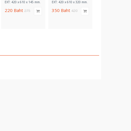
EXT: 420 x 610 x 145 mm.
EXT: 420 x 610 x 320 mm.
EXT: 420 x 610 x 320 
220
Baht
350
Baht
320
Baht
275
420
380