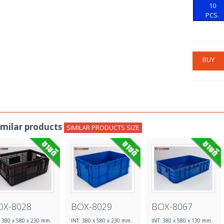
10
PCS.
BUY
imilar products
SIMILAR PRODUCTS SIZE
OX-8028
BOX-8029
BOX-8067
: 380 x 580 x 230 mm.
INT: 380 x 580 x 230 mm.
INT: 380 x 580 x 130 mm.