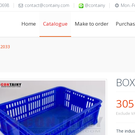
0698
contact@containy.com
@containy
Mon.-Fr
Home
Catalogue
Make to order
Purchas
2033
BOX
30
Exclude V
The indust