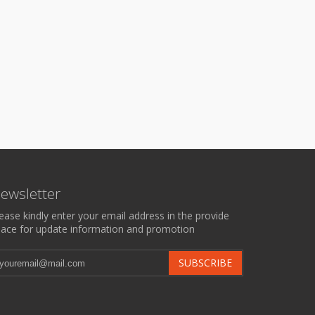
ewsletter
ease kindly enter your email address in the provide
ace for update information and promotion
SUBSCRIBE