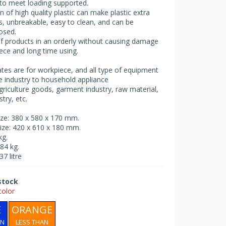
to meet loading supported.
n of high quality plastic can make plastic extra
, unbreakable, easy to clean, and can be
osed.
f products in an orderly without causing damage
ece and long time using.
rates are for workpiece, and all type of equipment
e industry to household appliance
griculture goods, garment industry, raw material,
try, etc.
size: 380 x 580 x 170 mm.
size: 420 x 610 x 180 mm.
kg.
.84 kg.
37 litre
 stock
color
E
ORANGE
AN
LESS THAN