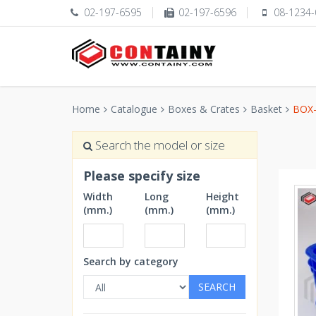
02-197-6595
02-197-6596
08-1234-
Home
Catalogue
Boxes & Crates
Basket
BOX-
Search the model or size
Please specify size
Width
Long
Height
(mm.)
(mm.)
(mm.)
Search by category
SEARCH