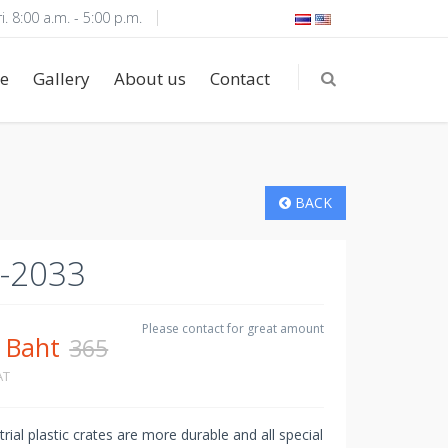
i. 8:00 a.m. - 5:00 p.m.
e
Gallery
About us
Contact
BACK
-2033
5
Please contact for great amount
Baht
365
AT
rial plastic crates are more durable and all special