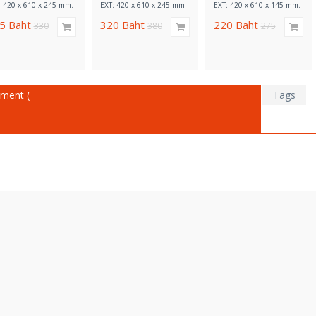
: 420 x 610 x 245 mm.
EXT: 420 x 610 x 245 mm.
EXT: 420 x 610 x 145 mm.
65
Baht
320
Baht
220
Baht
330
380
275
ment (
Tags