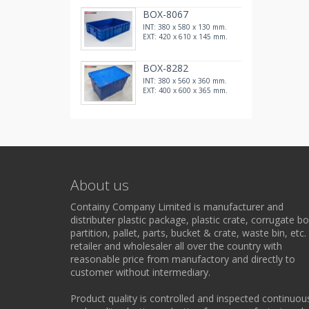
BOX-8067
INT: 380 x 580 x 130 mm.
EXT: 420 x 610 x 145 mm.
BOX-8282
INT: 380 x 560 x 360 mm.
EXT: 400 x 600 x 365 mm.
About us
Containy Company Limited is manufacturer and
distributer plastic package, plastic crate, corrugate bo
partition, pallet, parts, bucket & crate, waste bin, etc.
retailer and wholesaler all over the country with
reasonable price from manufactory and directly to
customer without intermediary.
Product quality is controlled and inspected continuou