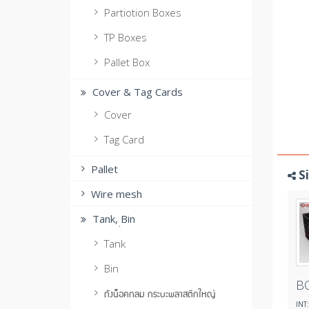
Partiotion Boxes
TP Boxes
Pallet Box
Cover & Tag Cards
Cover
Tag Card
Pallet
S
Wire mesh
Tank, ฺBin
Tank
Bin
B
ถังน็อคกลม กระบะพลาสติกใหญ่
INT