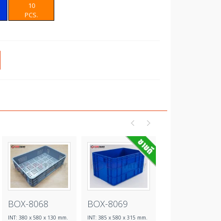
10
PCS.
BOX-8068
BOX-8069
BOX-8070
INT: 380 x 580 x 130 mm.
INT: 385 x 580 x 315 mm.
INT: 385 x 580 x 315 