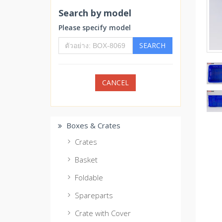
Search by model
Please specify model
SEARCH
CANCEL
Boxes & Crates
Crates
Basket
Foldable
Spareparts
Crate with Cover