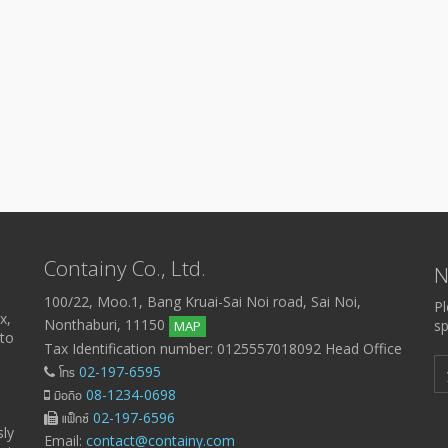
Containy Co., Ltd.
N
100/22, Moo.1, Bang Kruai-Sai Noi road, Sai Noi,
Pl
x,
Nonthaburi, 11150
sp
MAP
 to
Tax Identification number: 0125557018092 Head Office
โทร
02-197-6595
มือถือ
08-1234-0698
แฟ็กซ์
02-197-6596
sly
Email:
contact@containy.com